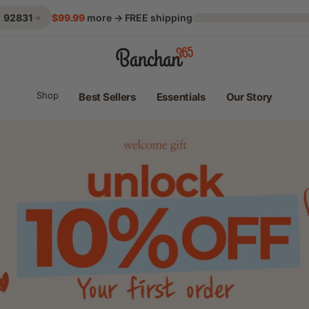
92831
$99.99
more → FREE shipping
→
Banchan365 | Korean Home Meals Every Day
Shop
Best Sellers
Essentials
Our Story