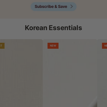
Korean Essentials
ST
NEW
N