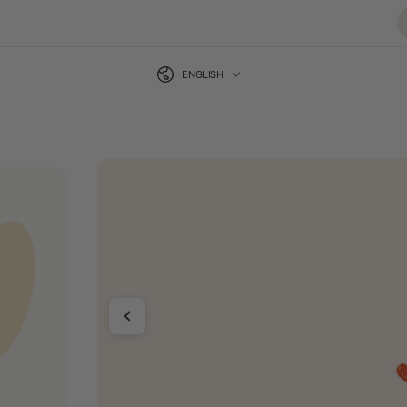
Language
SKIP TO CONTENT
ENGLISH