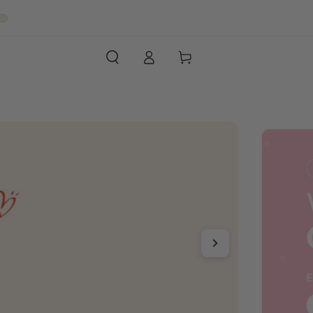
Log
Cart
in