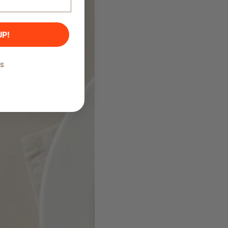
UP!
KS