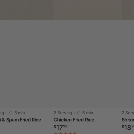
i
Chicken
Shri
:
Vendor:
Vendo
ing
5 min
2 Serving
5 min
2 Ser
 & Spam Fried Rice
Chicken Fried Rice
Shrim
Fried
Fried
ar
Regular
Regul
17
18
$
99
$
9
Rice
Rice
price
price