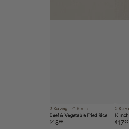
Beef
Kimch
Vendor:
Vendor
2 Serving
5 min
2 Serv
Beef & Vegetable Fried Rice
Kimchi
&
&
Regular
Regul
18
17
$
99
$
99
Vegetable
Spam
price
price