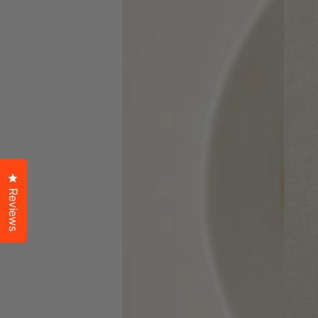
Click to open the reviews dialog
Reviews