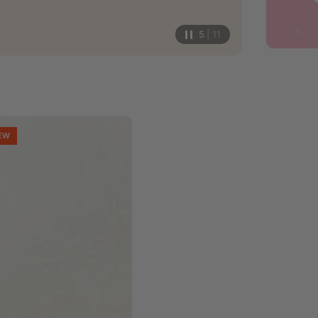
5
| 11
EW