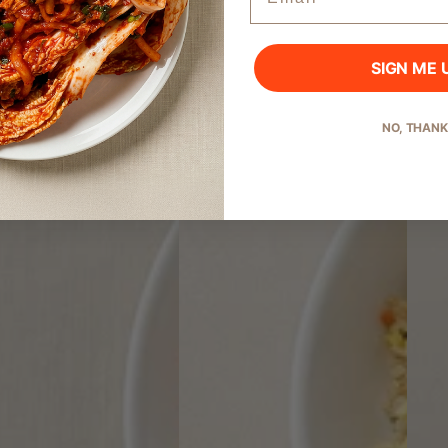
SIGN ME 
Start Shopping
NO, THAN