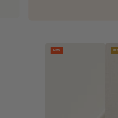
NEW
BE