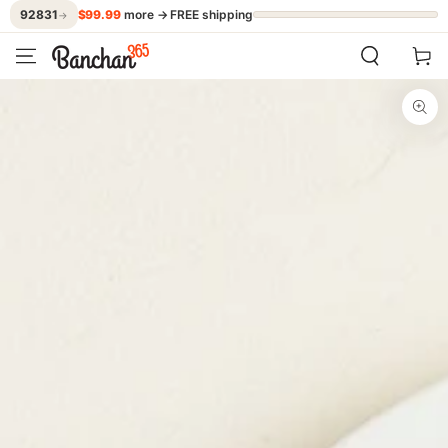
$99.99
more → FREE shipping
92831
→
SKIP TO CONTENT
Cart
SKIP TO PRODUCT
INFORMATION