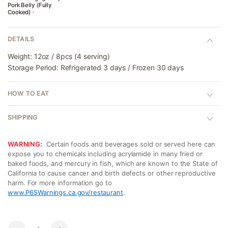
Pork Belly (Fully
Cooked)
›
DETAILS
Weight: 12oz / 8pcs (4 serving)
Storage Period: Refrigerated 3 days / Frozen 30 days
HOW TO EAT
SHIPPING
WARNING:
Certain foods and beverages sold or served here can
expose you to chemicals including acrylamide in many fried or
baked foods, and mercury in fish, which are known to the State of
California to cause cancer and birth defects or other reproductive
harm. For more information go to
www.P65Warnings.ca.gov/restaurant
.
Quantity