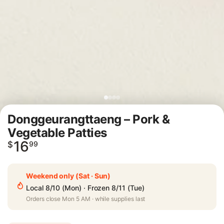
Donggeurangttaeng – Pork &
Vegetable Patties
16
Regular
$
99
price
Weekend only (Sat · Sun)
Local 8/10 (Mon) · Frozen 8/11 (Tue)
Orders close Mon 5 AM · while supplies last