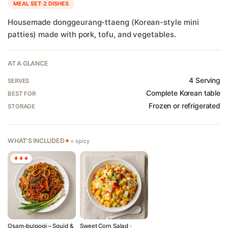
MEAL SET· 2 DISHES
Housemade donggeurang-ttaeng (Korean-style mini
patties) made with pork, tofu, and vegetables.
Welcome to Banchan365!
×
AT A GLANCE
4 Serving
ZIP Code
SERVES
Complete Korean table
BEST FOR
Frozen or refrigerated
STORAGE
Start Shopping
WHAT'S INCLUDED
= spicy
Osam-bulgogi – Squid &
Sweet Corn Salad
›