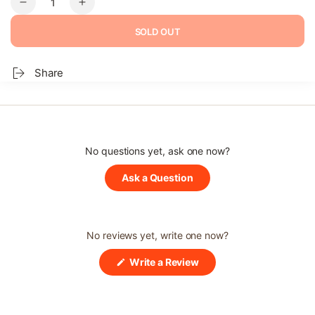
Decrease
Increase
quantity
quantity
SOLD OUT
for
for
Donggeurangttaeng
Donggeurangttaeng
–
–
Share
Pork
Pork
&amp;
&amp;
Vegetable
Vegetable
Patties
Patties
No questions yet, ask one now?
(Opens
Ask a Question
in
a
new
window)
No reviews yet, write one now?
(Opens
Write a Review
in
a
new
window)