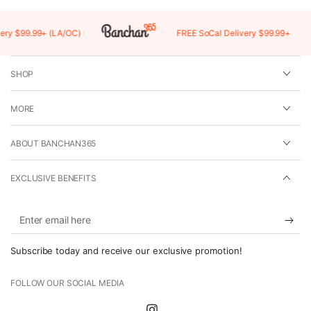
y $99.99+ (LA/OC)
FREE SoCal Delivery $99.99+
SHOP
MORE
ABOUT BANCHAN365
EXCLUSIVE BENEFITS
Enter
email
Subscribe today and receive our exclusive promotion!
here
FOLLOW OUR SOCIAL MEDIA