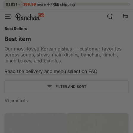
$99.99
more → FREE shipping
92831
→
SKIP TO CONTENT
Cart
Best Sellers
Best item
Our most-loved Korean dishes — customer favorites
across soups, stews, main dishes, banchan, kimchi,
lunch boxes, and bundles.
Read the delivery and menu selection FAQ
FILTER AND SORT
51 products