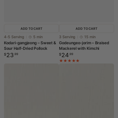
ADD TO CART
ADD TO CART
Vendor:
Vendor:
4-5 Serving
5 min
3 Serving
15 min
Kodari-gangjeong – Sweet &
Godeungeo-jorim – Braised
Sour Half-Dried Pollock
Mackerel with Kimchi
Regular
Regular
23
24
$
.99
$
.99
price
price