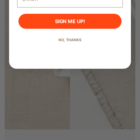
SIGN ME UP!
Start Shopping
NO, THANKS