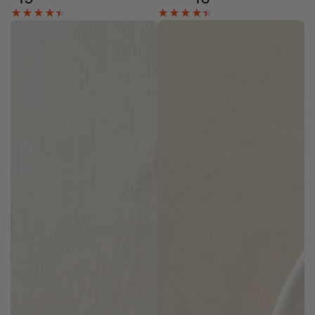
price
price