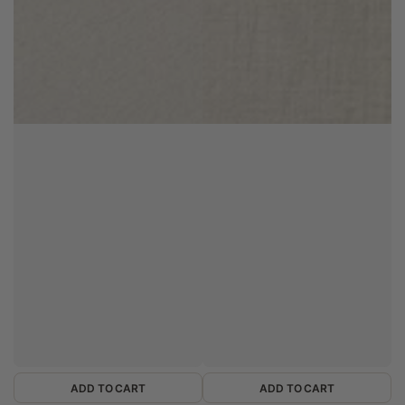
ADD TO CART
ADD TO CART