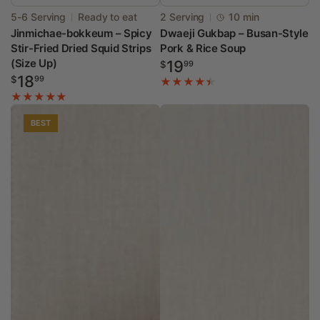
Vendor:
Vendor:
5-6 Serving
Ready to eat
2 Serving
10 min
Jinmichae-bokkeum – Spicy
Dwaeji Gukbap – Busan-Style
Stir-Fried Dried Squid Strips
Pork & Rice Soup
(Size Up)
Regular
19
$
99
Regular
18
price
$
99
price
BEST