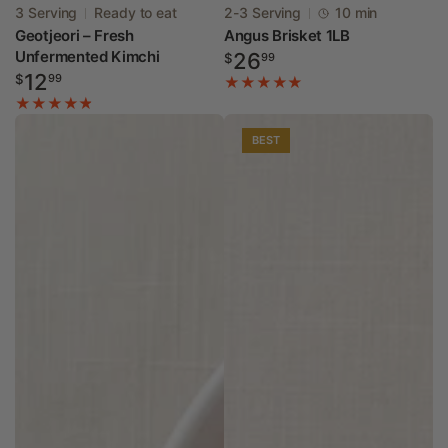
Vendor:
Vendor:
3 Serving
Ready to eat
2-3 Serving
10 min
Geotjeori – Fresh
Angus Brisket 1LB
Unfermented Kimchi
Regular
26
$
99
Regular
12
price
$
99
price
BEST