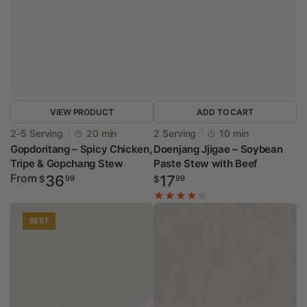
VIEW PRODUCT
ADD TO CART
Vendor:
Vendor:
2-5 Serving
20 min
2 Serving
10 min
Gopdoritang – Spicy Chicken,
Doenjang Jjigae – Soybean
Tripe & Gopchang Stew
Paste Stew with Beef
Regular
From
Regular
36
17
$
99
$
99
price
price
BEST