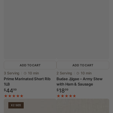
ADD TO CART
ADD TO CART
Vendor:
Vendor:
3 Serving
10 min
2 Serving
10 min
Prime Marinated Short Rib
Budae Jjigae – Army Stew
1LB
with Ham & Sausage
Regular
Regular
44
18
$
99
$
99
price
price
X2 SIZE