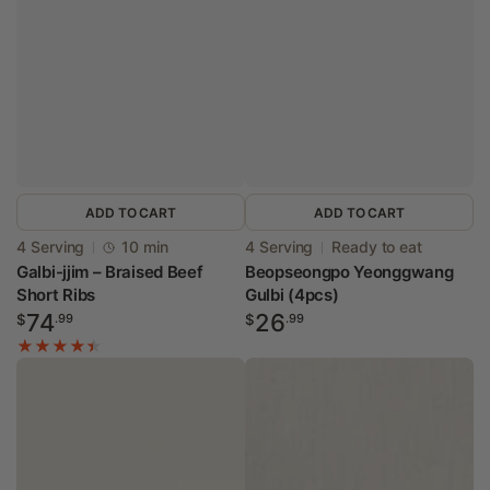
ADD TO CART
ADD TO CART
Vendor:
Vendor:
4 Serving
10 min
4 Serving
Ready to eat
Galbi-jjim – Braised Beef
Beopseongpo Yeonggwang
Short Ribs
Gulbi (4pcs)
Regular
Regular
74
26
$
.99
$
.99
price
price