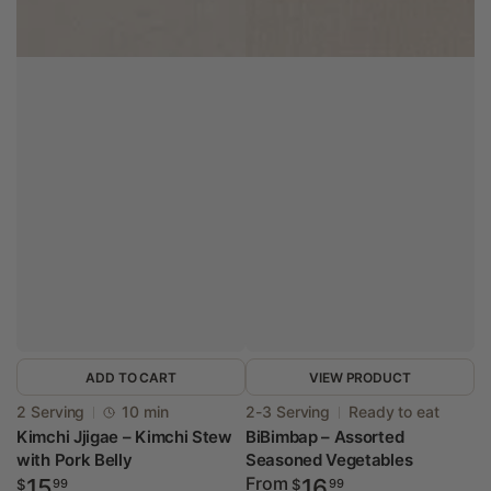
ADD TO CART
VIEW PRODUCT
Vendor:
Vendor:
2 Serving
10 min
2-3 Serving
Ready to eat
Kimchi Jjigae – Kimchi Stew
BiBimbap – Assorted
with Pork Belly
Seasoned Vegetables
Regular
Regular
From
15
16
$
99
$
99