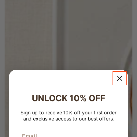
UNLOCK 10% OFF
Welcome to Banchan365!
×
Sign up to receive 10% off your first order
and exclusive access to our best offers.
ZIP Code
Email