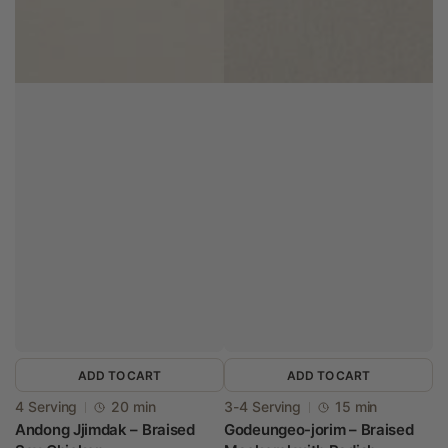
ADD TO CART
ADD TO CART
Vendor:
Vendor:
4 Serving
20 min
3-4 Serving
15 min
Andong Jjimdak – Braised
Godeungeo-jorim – Braised