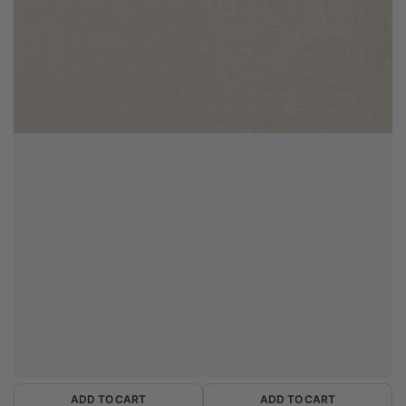
ADD TO CART
ADD TO CART