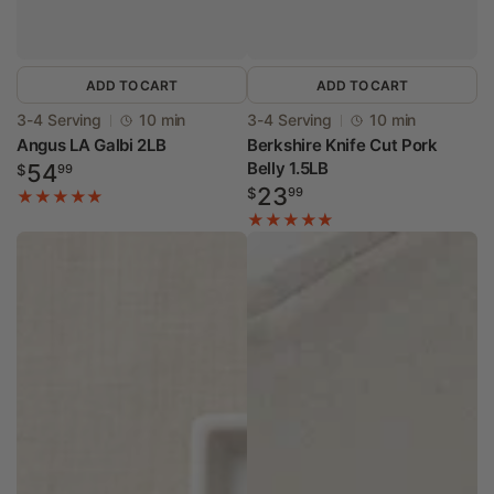
ADD TO CART
ADD TO CART
Vendor:
Vendor:
3-4 Serving
10 min
3-4 Serving
10 min
Angus LA Galbi 2LB
Berkshire Knife Cut Pork
Regular
Belly 1.5LB
54
$
99
Regular
price
23
$
99
price