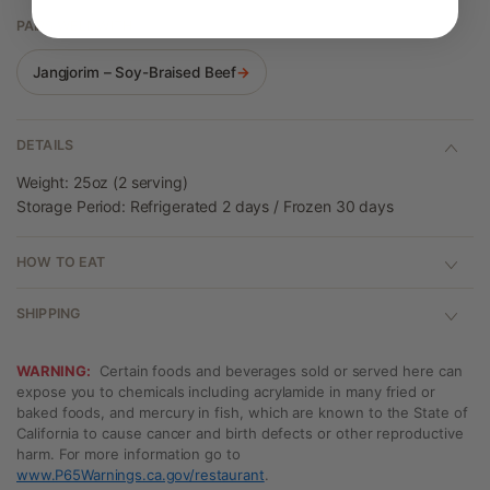
PAIRS WELL WITH
Jangjorim – Soy-Braised Beef
→
DETAILS
Weight: 25oz (2 serving)
Storage Period: Refrigerated 2 days / Frozen 30 days
HOW TO EAT
SHIPPING
WARNING:
Certain foods and beverages sold or served here can
expose you to chemicals including acrylamide in many fried or
baked foods, and mercury in fish, which are known to the State of
California to cause cancer and birth defects or other reproductive
harm. For more information go to
www.P65Warnings.ca.gov/restaurant
.