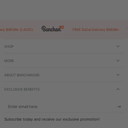
a
new
window)
 $99.99+ (LA/OC)
FREE SoCal Delivery $99.99+
SHOP
MORE
ABOUT BANCHAN365
EXCLUSIVE BENEFITS
Enter
email
Subscribe today and receive our exclusive promotion!
here