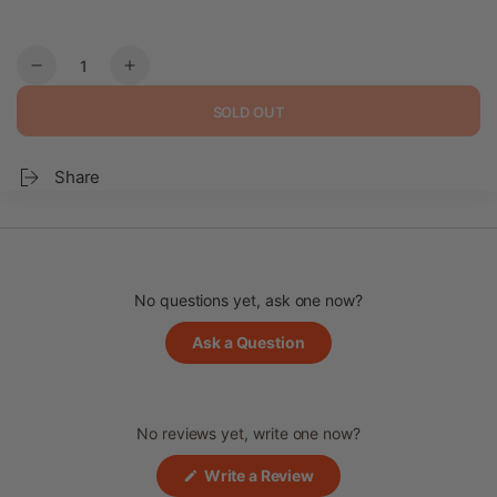
Quantity
Decrease
Increase
quantity
quantity
SOLD OUT
for
for
Jeonbok-
Jeonbok-
juk
juk
Share
–
–
Abalone
Abalone
Porridge
Porridge
No questions yet, ask one now?
(Opens
Ask a Question
in
a
new
window)
No reviews yet, write one now?
(Opens
Write a Review
in