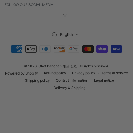
FOLLOW OUR SOCIAL MEDIA
Instagram
Language
English
Payment
methods
© 2026,
Chef Banchan 셰프 반찬
. All rights reserved.
Refund policy
Privacy policy
Terms of service
Powered by Shopify
Shipping policy
Contact information
Legal notice
Delivery & Shipping