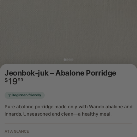
Jeonbok-juk – Abalone Porridge
19
Regular
$
99
price
Beginner-friendly
Pure abalone porridge made only with Wando abalone and
innards. Unseasoned and clean—a healthy meal.
AT A GLANCE