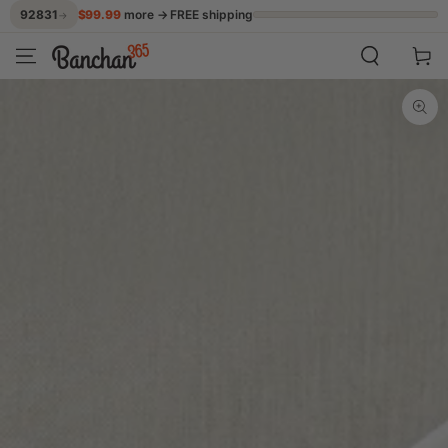
$99.99
more → FREE shipping
92831
→
SKIP TO CONTENT
Cart
SKIP TO PRODUCT
INFORMATION