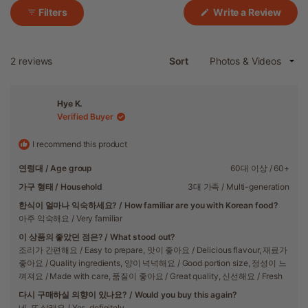
(Ope
Filters
Write a Review
in
a
new
wind
Loading...
2 reviews
Sort
Hye K.
Verified Buyer
I recommend this product
연령대 / Age group
60대 이상 / 60+
가구 형태 / Household
3대 가족 / Multi-generation
한식이 얼마나 익숙하세요? / How familiar are you with Korean food?
아주 익숙해요 / Very familiar
이 상품의 좋았던 점은? / What stood out?
조리가 간편해요 / Easy to prepare,
맛이 좋아요 / Delicious flavour,
재료가
좋아요 / Quality ingredients,
양이 넉넉해요 / Good portion size,
정성이 느
껴져요 / Made with care,
품질이 좋아요 / Great quality,
신선해요 / Fresh
다시 구매하실 의향이 있나요? / Would you buy this again?
네, 또 살래요 / Yes, definitely