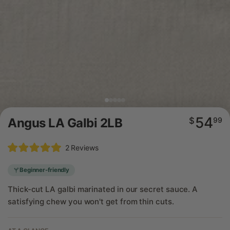
54
Regular
Angus LA Galbi 2LB
$
99
price
Click
2
Reviews
Rated
to
5.0
scroll
out
Beginner-friendly
of
to
5
Thick-cut LA galbi marinated in our secret sauce. A
reviews
stars
satisfying chew you won't get from thin cuts.