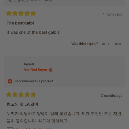
1 month ago
Rated
5
The best galbi
out
of
It was one of the best galbis!
5
stars
Was this helpful?
Yes,
No,
0
0
this
people
this
peopl
review
voted
revie
voted
from
yes
from
no
Hye
Hye
Injoa K.
K.
K.
Verified Buyer
was
was
helpful.
not
helpful
I recommend this product
3 months ago
Rated
5
최고의 맛 LA 갈비
out
of
두께가 적당하고 양념이 입에 맞았습니다. 제가 추천한 모든 지인
5
stars
들이 동의합니다. 최고의 맛이라고.