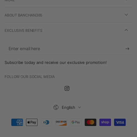
ABOUT BANCHAN365
EXCLUSIVE BENEFITS
Enter
email
Subscribe today and receive our exclusive promotion!
here
FOLLOW OUR SOCIAL MEDIA
Instagram
Language
English
Payment
methods