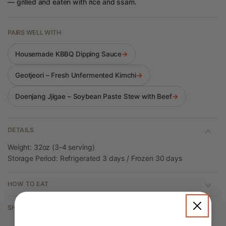
— grilled and eaten with rice and ssam.
PAIRS WELL WITH
Housemade KBBQ Dipping Sauce
→
Geotjeori – Fresh Unfermented Kimchi
→
Doenjang Jjigae – Soybean Paste Stew with Beef
→
DETAILS
Weight: 32oz (3-4 serving)
Storage Period: Refrigerated 3 days / Frozen 30 days
HOW TO EAT
SHIPPING