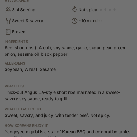
AT A GLANCE
3-4 Serving
Not spicy
Sweet & savory
~10 min
reheat
Frozen
INGREDIENTS
Beef short ribs (LA cut), soy sauce, garlic, sugar, pear, green
onion, sesame oil, black pepper
ALLERGENS
Soybean, Wheat, Sesame
WHAT IT IS
Thick-cut Angus LA-style short ribs marinated in a sweet-
savory soy sauce, ready to grill.
WHAT IT TASTES LIKE
Sweet, savory, and juicy, with tender beef. Not spicy.
HOW KOREANS ENJOY IT
Yangnyeom galbi is a star of Korean BBQ and celebration tables