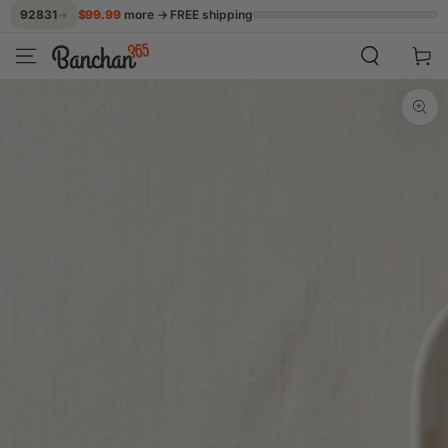
$99.99
more → FREE shipping
92831
→
SKIP TO CONTENT
Cart
SKIP TO PRODUCT
INFORMATION