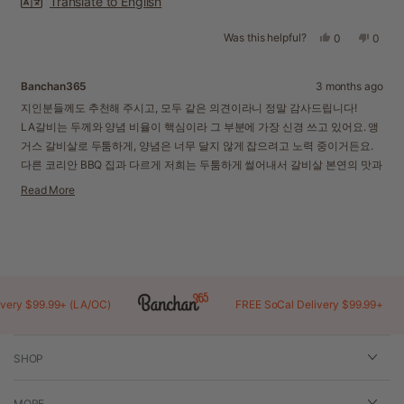
Translate to English
Was this helpful?
Yes,
No,
0
0
this
people
this
peopl
review
voted
revie
voted
from
yes
from
no
Banchan365
3 months ago
Injoa
Injoa
K.
K.
지인분들께도 추천해 주시고, 모두 같은 의견이라니 정말 감사드립니다!
was
was
LA갈비는 두께와 양념 비율이 핵심이라 그 부분에 가장 신경 쓰고 있어요. 앵
helpful.
not
거스 갈비살로 두툼하게, 양념은 너무 달지 않게 잡으려고 노력 중이거든요.
helpful
다른 코리안 BBQ 집과 다르게 저희는 두툼하게 썰어내서 갈비살 본연의 맛과
양념이 훨씬 잘 느껴지실 거예요. 얇은 갈비 절대 아니랍니다!
Read More
추천해 주시는 그 마음에 더 잘 부응하겠습니다. 자주 찾아주세요!
Read
more
about
Loading...
this
review
reply
y $99.99+ (LA/OC)
FREE SoCal Delivery $99.99+
SHOP
MORE