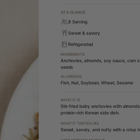
AT A GLANCE
8 Serving
Sweet & savory
Refrigerated
INGREDIENTS
Anchovies, almonds, soy sauce, corn sy
seeds
ALLERGENS
Fish, Nut, Soybean, Wheat, Sesame
WHAT IT IS
Stir-fried baby anchovies with almond
protein-rich Korean side dish.
WHAT IT TASTES LIKE
Sweet, savory, and nutty with a crisp t