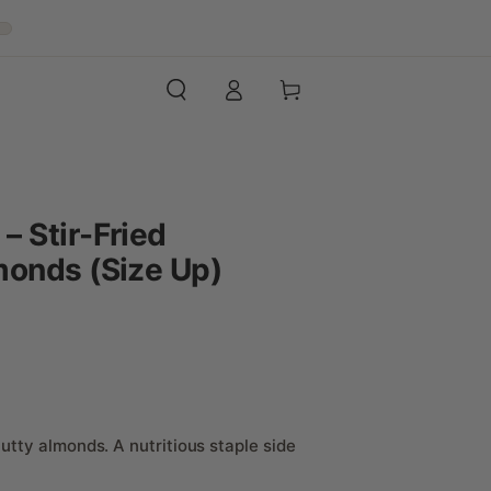
Log
Cart
in
 Stir-Fried
monds (Size Up)
utty almonds. A nutritious staple side