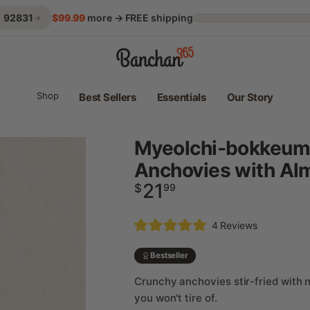
92831
$99.99
more → FREE shipping
→
Shop
Best Sellers
Essentials
Our Story
Myeolchi-bokkeum –
Anchovies with Al
21
Regular
$
99
price
Click
4
Reviews
Rated
to
5.0
scroll
out
Bestseller
of
to
5
Crunchy anchovies stir-fried with n
reviews
stars
you won't tire of.