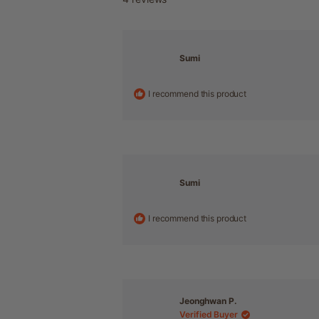
Sumi
I recommend this product
Sumi
I recommend this product
Jeonghwan P.
Verified Buyer