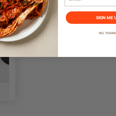
SIGN ME 
Start Shopping
NO, THAN