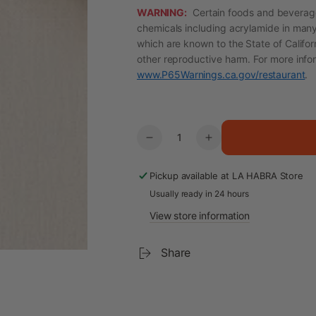
WARNING:
Certain foods and beverage
chemicals including acrylamide in many
which are known to the State of Califor
other reproductive harm. For more info
www.P65Warnings.ca.gov/restaurant
.
Quantity
Decrease
Increase
quantity
quantity
for
for
Pickup available at
LA HABRA Store
Myeolchi-
Myeolchi-
Usually ready in 24 hours
bokkeum
bokkeum
View store information
–
–
Stir-
Stir-
Fried
Fried
Share
Anchovies
Anchovies
with
with
Almonds
Almonds
(Size
(Size