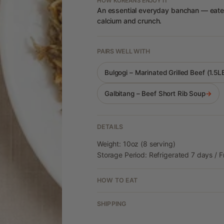
HOW KOREANS ENJOY IT
An essential everyday banchan — eaten 
calcium and crunch.
PAIRS WELL WITH
Bulgogi – Marinated Grilled Beef (1.5
Galbitang – Beef Short Rib Soup
→
DETAILS
Weight: 10oz (8 serving)
Storage Period: Refrigerated 7 days / 
HOW TO EAT
SHIPPING