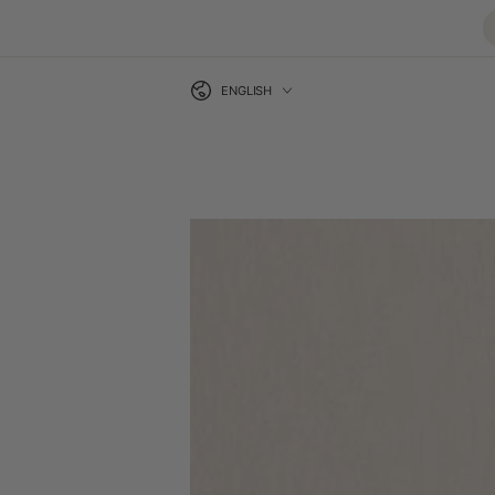
Language
SKIP TO CONTENT
ENGLISH
SKIP TO PRODUCT
INFORMATION