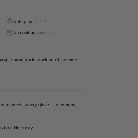
Not spicy
No cooking
ready to eat
rup, sugar, garlic, cooking oil, sesame
s in a sweet-savory glaze — a crunchy,
exture. Not spicy.