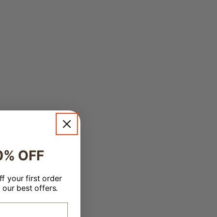
0% OFF
f your first order
 our best offers.