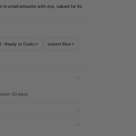
in small amounts with rice, valued for its
LB · Ready to Cook)
→
Instant Rice
→
Frozen 30 days