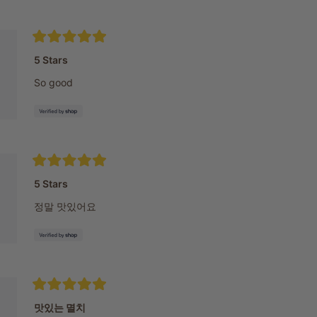
Rated
5
5 Stars
out
of
So good
5
stars
Rated
5
5 Stars
out
of
정말 맛있어요
5
stars
Rated
5
맛있는 멸치
out