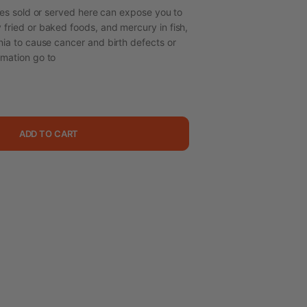
s sold or served here can expose you to
 fried or baked foods, and mercury in fish,
nia to cause cancer and birth defects or
rmation go to
ADD TO CART