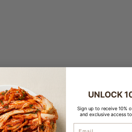
Up)
Up)
UNLOCK 1
Welcome to Banchan365!
×
Sign up to receive 10% of
and exclusive access to
ZIP Code
Email