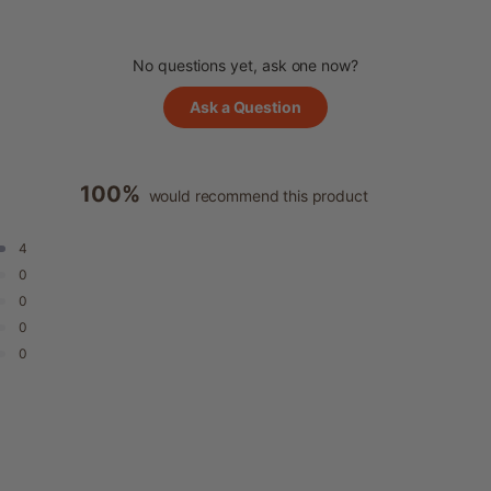
No questions yet, ask one now?
(Opens
Ask a Question
in
a
new
window)
100%
would recommend this product
4
0
0
0
0
Loading...