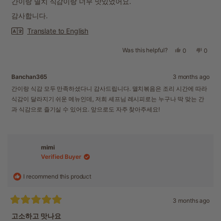
간이랑 멸치 식감이랑 너무 맛있었어요.
5
stars
감사합니다.
Translate to English
Was this helpful?
Yes,
No,
0
0
this
people
this
peopl
review
voted
revie
voted
from
yes
from
no
Banchan365
3 months ago
Jeonghwan
Jeon
P.
P.
간이랑 식감 모두 만족하셨다니 감사드립니다. 멸치볶음은 조리 시간에 따라
was
was
식감이 달라지기 쉬운 메뉴인데, 저희 셰프님 레시피로는 누구나 딱 맞는 간
helpful.
not
과 식감으로 즐기실 수 있어요. 앞으로도 자주 찾아주세요!
helpful
mimi
Verified Buyer
I recommend this product
3 months ago
Rated
5
고소하고 맛나요