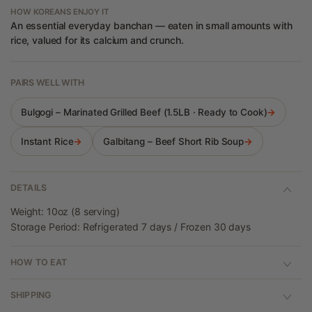
HOW KOREANS ENJOY IT
An essential everyday banchan — eaten in small amounts with
rice, valued for its calcium and crunch.
PAIRS WELL WITH
Bulgogi – Marinated Grilled Beef (1.5LB · Ready to Cook)
→
Instant Rice
→
Galbitang – Beef Short Rib Soup
→
DETAILS
Weight: 10oz (8 serving)
Storage Period: Refrigerated 7 days / Frozen 30 days
HOW TO EAT
SHIPPING