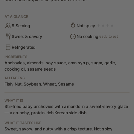
AT A GLANCE
8 Serving
Not spicy
Sweet & savory
No cooking
ready to eat
Refrigerated
INGREDIENTS
Anchovies, almonds, soy sauce, corn syrup, sugar, garlic,
cooking oil, sesame seeds
ALLERGENS
Fish, Nut, Soybean, Wheat, Sesame
WHAT IT IS
Stir-fried baby anchovies with almonds in a sweet-savory glaze
— a crunchy, protein-rich Korean side dish.
WHAT IT TASTES LIKE
Sweet, savory, and nutty with a crisp texture. Not spicy.