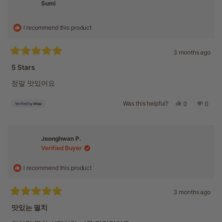
was
was
Sumi
helpful.
not
helpful
I recommend this product
3 months ago
Rated
5
5 Stars
out
of
정말 맛있어요
5
stars
Was this helpful?
Yes,
No,
0
0
this
people
this
peopl
review
voted
revie
voted
from
yes
from
no
Sumi
Sumi
Jeonghwan P.
was
was
Verified Buyer
helpful.
not
helpful
I recommend this product
3 months ago
Rated
5
맛있는 멸치
out
of