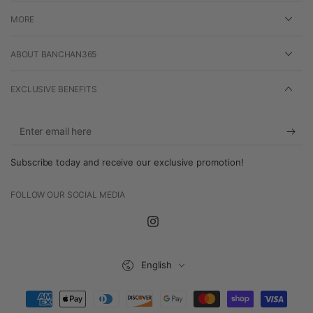
MORE
ABOUT BANCHAN365
EXCLUSIVE BENEFITS
Enter
email
Subscribe today and receive our exclusive promotion!
here
FOLLOW OUR SOCIAL MEDIA
Instagram
Language
English
Payment