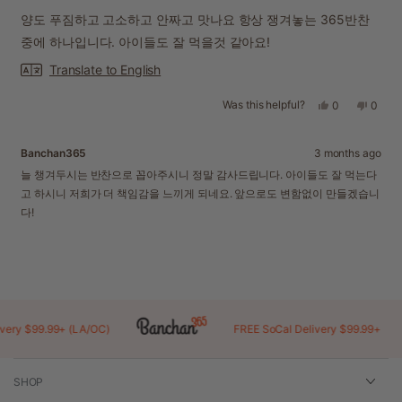
out
of
양도 푸짐하고 고소하고 안짜고 맛나요 항상 쟁겨놓는 365반찬
5
stars
중에 하나입니다. 아이들도 잘 먹을것 같아요!
Translate to English
Was this helpful?
Yes,
No,
0
0
this
people
this
peopl
review
voted
revie
voted
from
yes
from
no
Banchan365
3 months ago
mimi
mimi
was
was
늘 챙겨두시는 반찬으로 꼽아주시니 정말 감사드립니다. 아이들도 잘 먹는다
helpful.
not
고 하시니 저희가 더 책임감을 느끼게 되네요. 앞으로도 변함없이 만들겠습니
helpful
다!
Loading...
y $99.99+ (LA/OC)
FREE SoCal Delivery $99.99+
SHOP