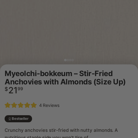
Myeolchi-bokkeum – Stir-Fried
Anchovies with Almonds (Size Up)
21
Regular
$
99
price
Click
4
Reviews
Rated
to
5.0
scroll
out
Bestseller
of
to
5
Crunchy anchovies stir-fried with nutty almonds. A
reviews
stars
nutritious staple side you won't tire of.