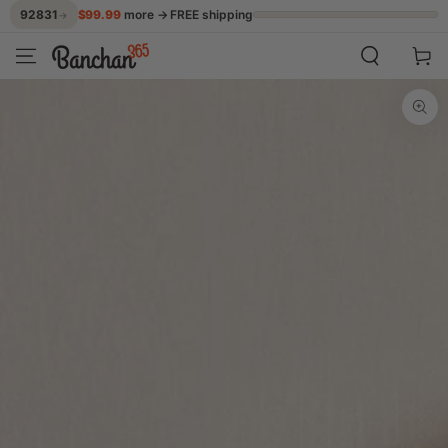
$99.99
more → FREE shipping
92831
→
SKIP TO CONTENT
Cart
SKIP TO PRODUCT
INFORMATION